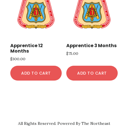
Apprentice 12
Apprentice 3 Months
Months
$
75.00
$
300.00
ADD TO CART
ADD TO CART
All Rights Reserved. Powered By The Northeast