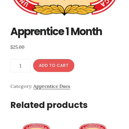
Apprentice 1 Month
$
25.00
Apprentice
ADD TO CART
1
Month
Category:
Apprentice Dues
quantity
Related products