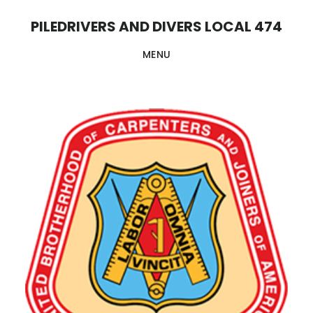
Skip
PILEDRIVERS AND DIVERS LOCAL 474
to
MENU
main
content