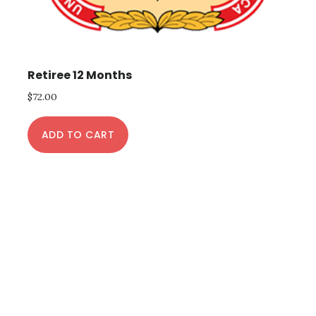
Retiree 12 Months
$
72.00
ADD TO CART