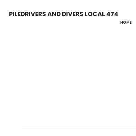
Skip
PILEDRIVERS AND DIVERS LOCAL 474
to
HOME
main
content