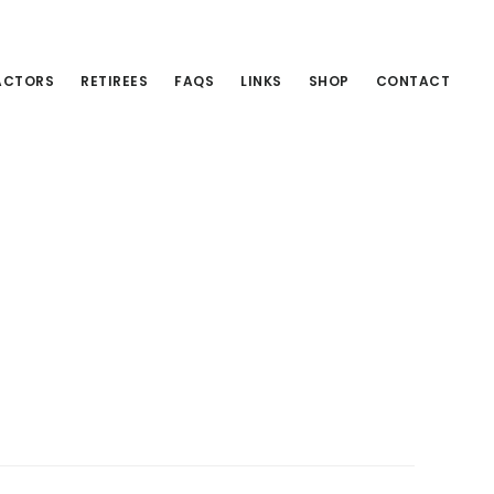
ACTORS
RETIREES
FAQS
LINKS
SHOP
CONTACT