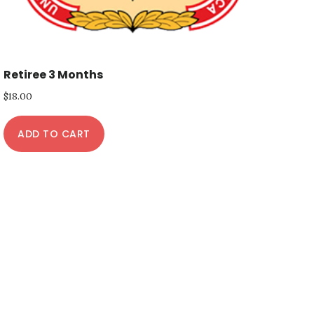
Retiree 3 Months
$
18.00
ADD TO CART