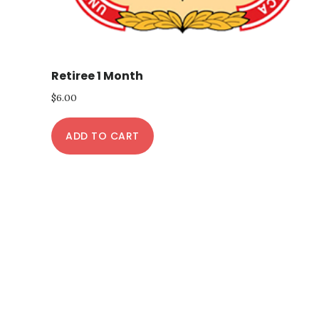
Retiree 1 Month
$
6.00
ADD TO CART