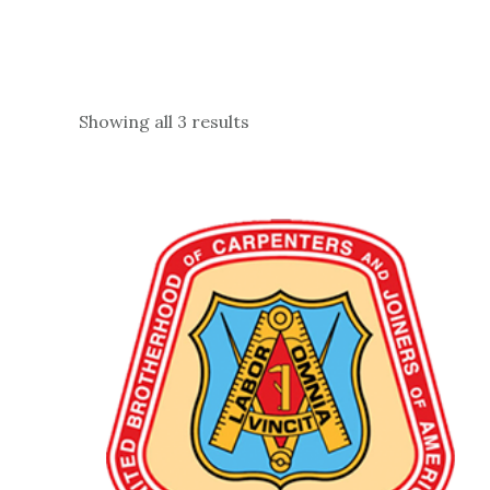
Showing all 3 results